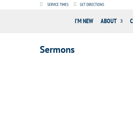
SERVICE TIMES
GET DIRECTIONS
I’M NEW
ABOUT
Sermons