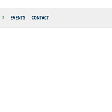
EVENTS
CONTACT