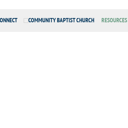
CONNECT
RESOURCES