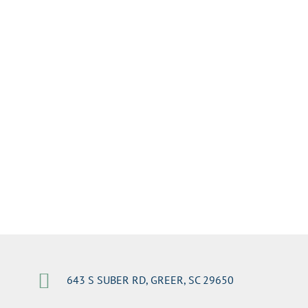

643 S SUBER RD, GREER, SC 29650