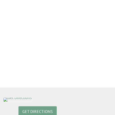
GET DIRECTIONS