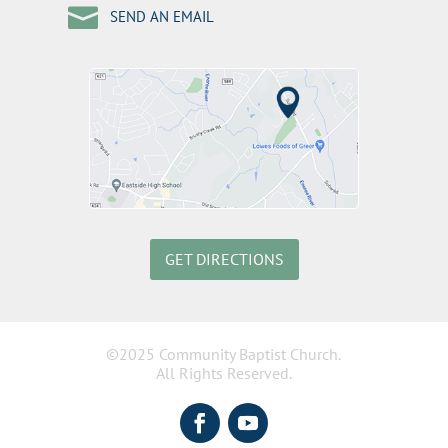

SEND AN EMAIL
GET DIRECTIONS
©2025 Community Baptist Church.
All Rights Reserved.