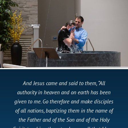
And Jesus came and said to them, “All
authority in heaven and on earth has been
given to me. Go therefore and make disciples
of all nations, baptizing them in the name of
the Father and of the Son and of the Holy