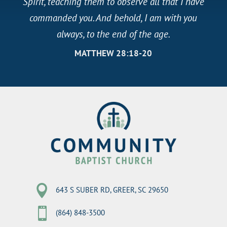
Spirit, teaching them to observe all that I have
commanded you. And behold, I am with you
always, to the end of the age.
MATTHEW 28:18-20

643 S SUBER RD, GREER, SC 29650

(864) 848-3500