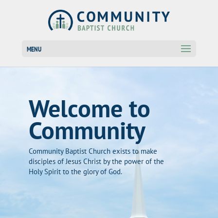
MENU
Welcome to
Community
Community Baptist Church exists to make
disciples of Jesus Christ by the power of the
Holy Spirit to the glory of God.