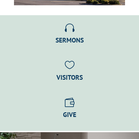

SERMONS

VISITORS

GIVE