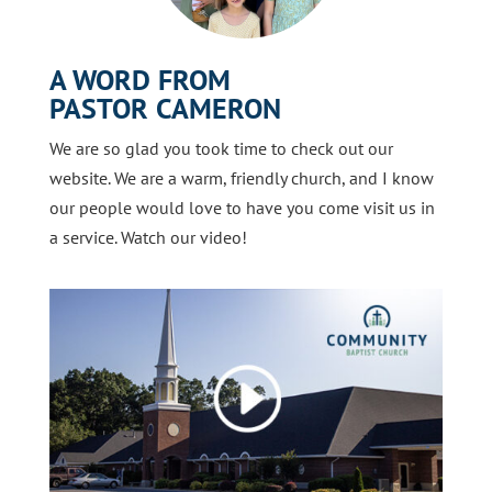
A WORD FROM
PASTOR CAMERON
We are so glad you took time to check out our
website. We are a warm, friendly church, and I know
our people would love to have you come visit us in
a service. Watch our video!