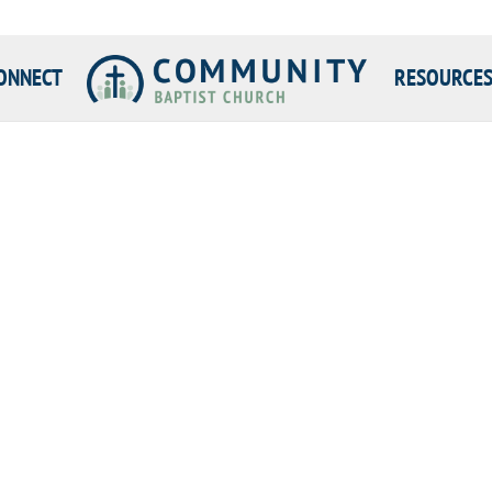
ONNECT
RESOURCE