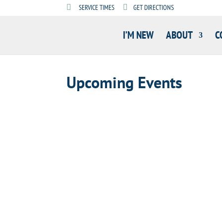
SERVICE TIMES
GET DIRECTIONS
I’M NEW
ABOUT
C
Upcoming Events