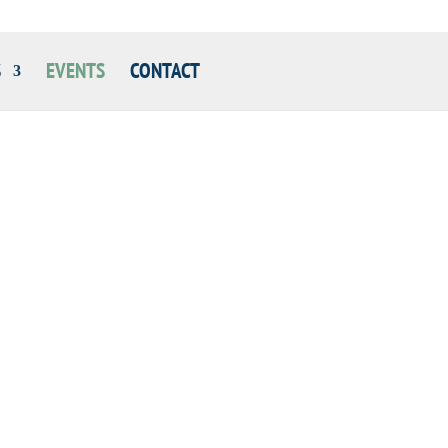
S
EVENTS
CONTACT